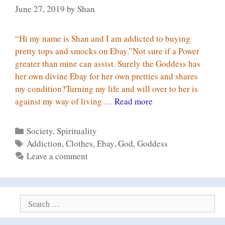
June 27, 2019
by
Shan
“Hi my name is Shan and I am addicted to buying
pretty tops and smocks on Ebay.”Not sure if a Power
greater than mine can assist. Surely the Goddess has
her own divine Ebay for her own pretties and shares
my condition?Turning my life and will over to her is
12
against my way of living …
Read more
step
programme
Categories
Society
,
Spirituality
for
Tags
Addiction
,
Clothes
,
Ebay
,
God
,
Goddess
Ebay
Leave a comment
Search
for: