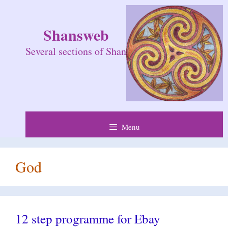
Skip
to
Shansweb
content
Several sections of Shan
Menu
God
12 step programme for Ebay