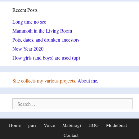
Recent Posts
Long time no see
Mammoth in the Living Room
Pots, dates, and drunken ancestors
New Year 2020
How girls (and boys) are used (up)
Site collects my various projects.
About me,
Search
for:
Home
purr
Voice
Mabinogi
HOG
Modelboat
Contact