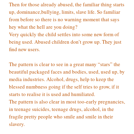
Then for those already abused, the familiar thing starts
up, dominance,bullying, limits, slave life. So familiar
from before so there is no warning moment that says
hey what the hell are you doing?
Very quickly the child settles into some new form of
being used. Abused children don’t grow up. They just
find new users.
The pattern is clear to see in a great many “stars” the
beautiful packaged faces and bodies, used, used up, by
media industries. Alcohol, drugs, help to keep the
blessed numbness going if the self tries to grow, if it
starts to realise it is used and humiliated.
The pattern is also clear in most too-early pregnancies,
in teenage suicides, teenage drugs, alcohol, in the
fragile pretty people who smile and smile in their
slavery.