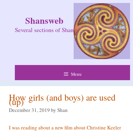
Skip
to
Shansweb
content
Several sections of Shan
Menu
How girls (and boys) are used
(up)
December 31, 2019
by
Shan
I was reading about a new film about Christine Keeler