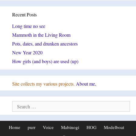
Recent Posts
Long time no see
Mammoth in the Living Room
Pots, dates, and drunken ancestors
New Year 2020
How girls (and boys) are used (up)
Site collects my various projects.
About me,
Search
for:
Home
purr
Voice
Mabinogi
HOG
Modelboat