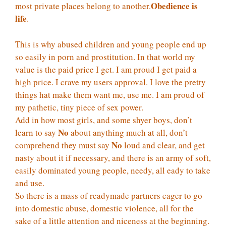
Obedience is
most private places belong to another.
life
.
This is why abused children and young people end up
so easily in porn and prostitution. In that world my
value is the paid price I get. I am proud I get paid a
high price. I crave my users approval. I love the pretty
things hat make them want me, use me. I am proud of
my pathetic, tiny piece of sex power.
Add in how most girls, and some shyer boys, don’t
No
learn to say
about anything much at all, don’t
No
comprehend they must say
loud and clear, and get
nasty about it if necessary, and there is an army of soft,
easily dominated young people, needy, all eady to take
and use.
So there is a mass of readymade partners eager to go
into domestic abuse, domestic violence, all for the
sake of a little attention and niceness at the beginning.