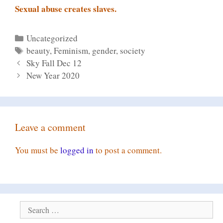
Sexual abuse creates slaves.
Categories
Uncategorized
Tags
beauty
,
Feminism
,
gender
,
society
Post
Sky Fall Dec 12
navigation
New Year 2020
Leave a comment
You must be
logged in
to post a comment.
Search
for: