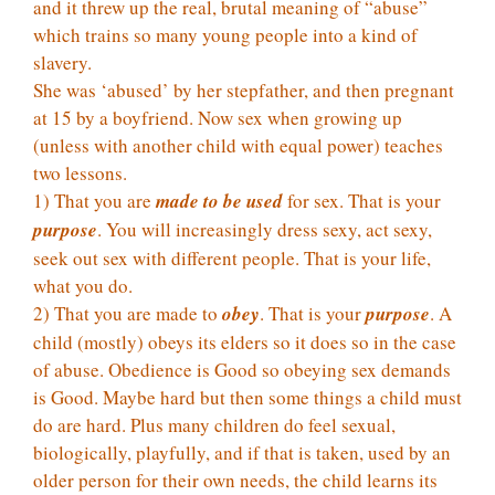
and it threw up the real, brutal meaning of “abuse”
which trains so many young people into a kind of
slavery.
She was ‘abused’ by her stepfather, and then pregnant
at 15 by a boyfriend. Now sex when growing up
(unless with another child with equal power) teaches
two lessons.
1) That you are
made
to be used
for sex. That is your
purpose
. You will increasingly dress sexy, act sexy,
seek out sex with different people. That is your life,
what you do.
2) That you are made to
obey
. That is your
purpose
. A
child (mostly) obeys its elders so it does so in the case
of abuse. Obedience is Good so obeying sex demands
is Good. Maybe hard but then some things a child must
do are hard. Plus many children do feel sexual,
biologically, playfully, and if that is taken, used by an
older person for their own needs, the child learns its