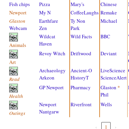
Fish chips
Pizza
Mary's
Chinese
Newport
My N
CoffeeLaughs
Remake
Glaston
Earthfare
Ty Non
Michael
Webcam
Zen
Park
Wildcat
Wild Facts
BBC
Haven
Animals
Revoy Witch
Driftwood
Deviant
Art
Archaeology
Ancient-O
LiveScience
Arkeon
HistoryT
ScienceAlert
Read
GP Newport
Pharmacy
Glaston
*
Phil
Health
Newport
Riverfront
Wells
Nantgarw
Outings
‹
1
›