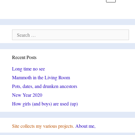
Search
for:
Recent Posts
Long time no see
Mammoth in the Living Room
Pots, dates, and drunken ancestors
New Year 2020
How girls (and boys) are used (up)
Site collects my various projects.
About me,