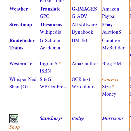
Parker trans
Weather
Translate
G-IMAGES
Amazon
GPC
G-ADV
Paypal
Streetmap
Thesaurus
Ebay
Alt software
Wikipedia
Dynabook
AuctionS
Routefinder
G-Scholar
HM Tel
Gumtree
Trains
Academia
MyBuilder
Western Tel
IngramS
*
Amaz author
Blog HM
ISBN
Whisper Ned
SiteG
OCR text
Convert
Shan (G)
WP GenPress
W3 colours
Size
*
Money
Sainsburys
Budge
Morrisons
Shop