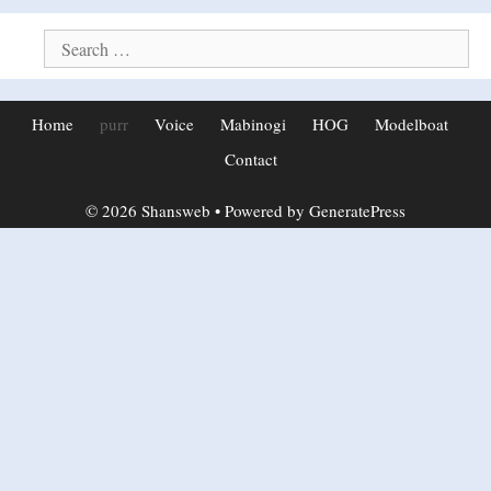
Search
for:
Home
purr
Voice
Mabinogi
HOG
Modelboat
Contact
© 2026 Shansweb
• Powered by
GeneratePress