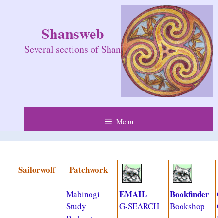
Skip
to
Shansweb
content
Several sections of Shan
Menu
Sailorwolf
Patchwork
EMAIL
Bookfinder
Mabinogi
Study
G-SEARCH
Bookshop