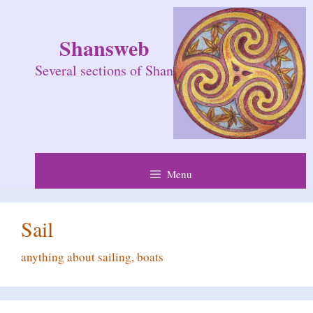
Skip
to
Shansweb
content
Several sections of Shan
Menu
Sail
anything about sailing, boats