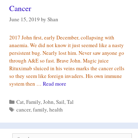
Cancer
June 15, 2019
by
Shan
2017 John first, early December, collapsing with
anaemia. We did not know it just seemed like a nasty
persistent bug. Nearly lost him. Never saw anyone go
through A&E so fast. Brave John. Magic juice
Rituximab sluiced in his veins marks the cancer cells
so they seem like foreign invaders. His own immune
Cancer
system then …
Read more
Categories
Cat
,
Family
,
John
,
Sail
,
Tal
Tags
cancer
,
family
,
health
Search