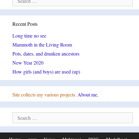
for:
Recent Posts
Long time no see
Mammoth in the Living Room
Pots, dates, and drunken ancestors
New Year 2020
How girls (and boys) are used (up)
Site collects my various projects.
About me,
Search
for: