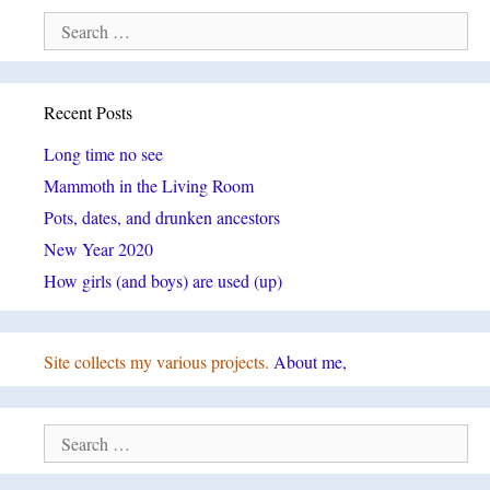
Search
for:
Recent Posts
Long time no see
Mammoth in the Living Room
Pots, dates, and drunken ancestors
New Year 2020
How girls (and boys) are used (up)
Site collects my various projects.
About me,
Search
for: