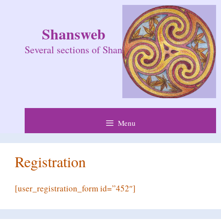
Skip
to
Shansweb
content
Several sections of Shan
Menu
Registration
[user_registration_form id=”452″]