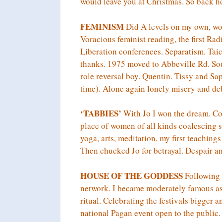
would leave you at Christmas. So back 
FEMINISM
Did A levels on my own, w
Voracious feminist reading, the first Ra
Liberation conferences. Separatism. Ta
thanks. 1975 moved to Abbeville Rd. So
role reversal boy. Quentin. Tissy and Sap
time). Alone again lonely misery and debt
‘TABBIES’
With Jo I won the dream. Co
place of women of all kinds coalescing s
yoga, arts, meditation, my first teaching
Then chucked Jo for betrayal. Despair a
HOUSE OF THE GODDESS
Following a
network. I became moderately famous as p
ritual. Celebrating the festivals bigger 
national Pagan event open to the public.