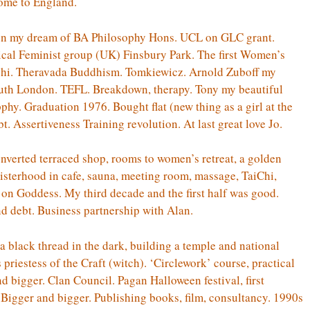
home to England.
on my dream of BA Philosophy Hons. UCL on GLC grant.
dical Feminist group (UK) Finsbury Park. The first Women’s
ichi. Theravada Buddhism. Tomkiewicz. Arnold Zuboff my
uth London. TEFL. Breakdown, therapy. Tony my beautiful
phy. Graduation 1976. Bought flat (new thing as a girl at the
. Assertiveness Training revolution. At last great love Jo.
nverted terraced shop, rooms to women’s retreat, a golden
isterhood in cafe, sauna, meeting room, massage, TaiChi,
s on Goddess. My third decade and the first half was good.
nd debt. Business partnership with Alan.
 black thread in the dark, building a temple and national
riestess of the Craft (witch). ‘Circlework’ course, practical
and bigger. Clan Council. Pagan Halloween festival, first
 Bigger and bigger. Publishing books, film, consultancy. 1990s