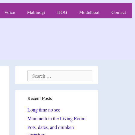
Voice
Mabinogi
HOG
Modelboat
Contact
Search
for:
Recent Posts
Long time no see
Mammoth in the Living Room
Pots, dates, and drunken
ancestors