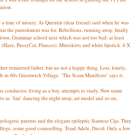
ation.
a time of misery. As Quentin (dear friend) said when he was
at the punishment was for. Rebellions, running away, finally
down. Grammar school next which was not too bad: at least
(Haze, PussyCat, Flances). Miniskirts and white lipstick. 6 X
er remarried father, but no not a happy thing. Lost, lonely,
fe in 60s Greenwich Village. ‘The Scum Manifesto’ says it.
us conductor, living as a boy, attempts to study. New name
s ‘Jan’ dancing the night away, art model and so on,
ologetic parents and the elegant epileptic Siamese Cija. They
 College, some good counselling. Triad Adele, David. Only a Jew