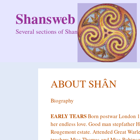
Skip
to
Shansweb
content
Several sections of Shan
ABOUT SHÂN
Biography
EARLY TEARS
Born postwar London 19
her endless love. Good man stepfather Ho
Rougemont estate. Attended Great Warley
teachers Miss Thomas and Miss Robinson.