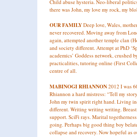
Child abuse hysteria. Neo-liberal polit
there was John, my love my rock, my blo
OUR FAMILY
Deep love, Wales, motherh
never recovered. Moving away from Lond
again, attempted another temple clan
and society different. Attempt at PhD ‘S
academics’ Goddess network, crushed by
practicalities, tutoring online (First Col
centre of all.
MABINOGI RHIANNON
2012 I was 60.
Rhiannon a hard mistress: “Tell my stor
John my twin spirit right hand. Living i
different. Writing writing writing. Bre
support. SciFi rays. Marital togethernes
going. Perhaps big good thing boy belat
collapse and recovery. Now hopeful as o