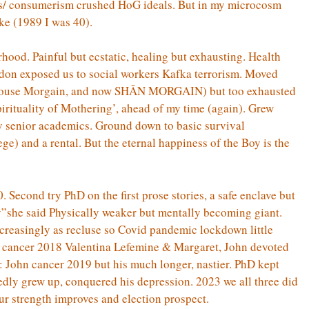
ics/ consumerism crushed HoG ideals. But in my microcosm
ke (1989 I was 40).
ood. Painful but ecstatic, healing but exhausting. Health
on exposed us to social workers Kafka terrorism. Moved
 (House Morgain, and now SHÂN MORGAIN) but too exhausted
pirituality of Mothering’, ahead of my time (again). Grew
 senior academics. Ground down to basic survival
lege) and a rental. But the eternal happiness of the Boy is the
 Second try PhD on the first prose stories, a safe enclave but
y”she said Physically weaker but mentally becoming giant.
ncreasingly as recluse so Covid pandemic lockdown little
ast cancer 2018 Valentina Lefemine & Margaret, John devoted
s: John cancer 2019 but his much longer, nastier. PhD kept
edly grew up, conquered his depression. 2023 we all three did
ur strength improves and election prospect.