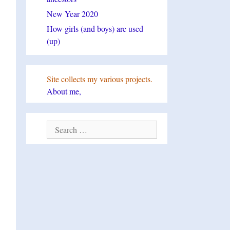
New Year 2020
How girls (and boys) are used
(up)
Site collects my various projects.
About me,
Search
for: