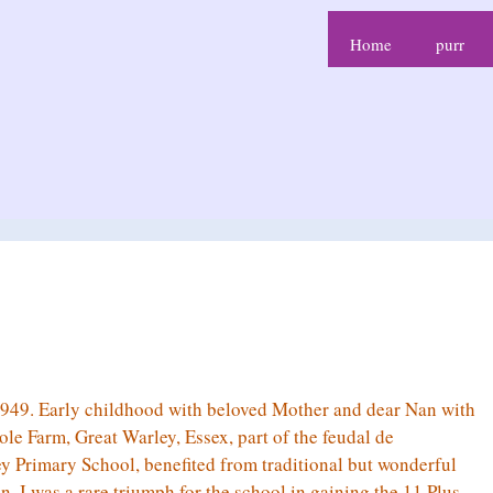
Home
purr
49. Early childhood with beloved Mother and dear Nan with
le Farm, Great Warley, Essex, part of the feudal de
 Primary School, benefited from traditional but wonderful
 I was a rare triumph for the school in gaining the 11 Plus