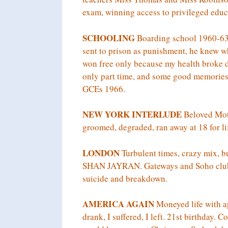
exam, winning access to privileged educ
SCHOOLING
Boarding school 1960-63 
sent to prison as punishment, he knew wh
won free only because my health broke 
only part time, and some good memories 
GCEs 1966.
NEW YORK INTERLUDE
Beloved Moth
groomed, degraded, ran away at 18 for li
LONDON
Turbulent times, crazy mix, b
SHAN JAYRAN. Gateways and Soho clubs a
suicide and breakdown.
AMERICA AGAIN
Moneyed life with ap
drank, I suffered, I left. 21st birthday.